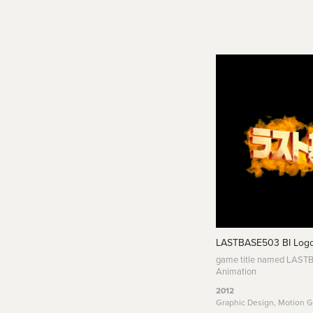
LASTBASE503 BI Logo
game title named LAST
Animation
2012
Graphic Design, Motion G