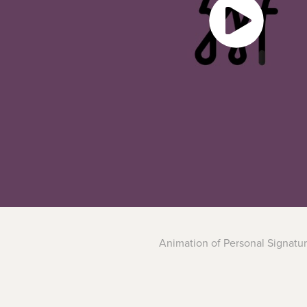
Animation of Personal Signatu