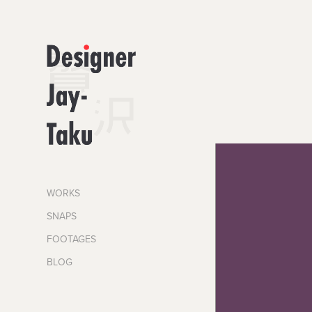
WORKS
SNAPS
FOOTAGES
BLOG