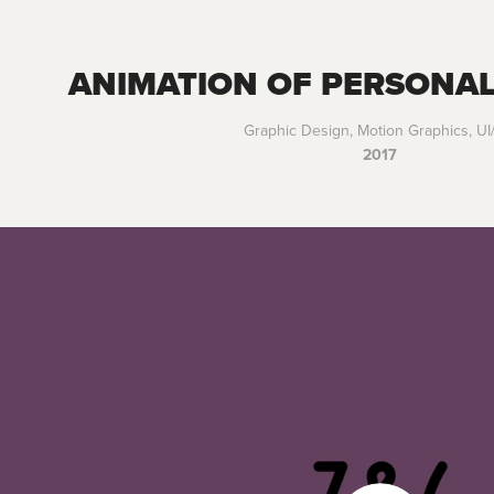
ANIMATION OF PERSONAL
Graphic Design, Motion Graphics, U
2017