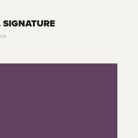
 SIGNATURE
I/UX