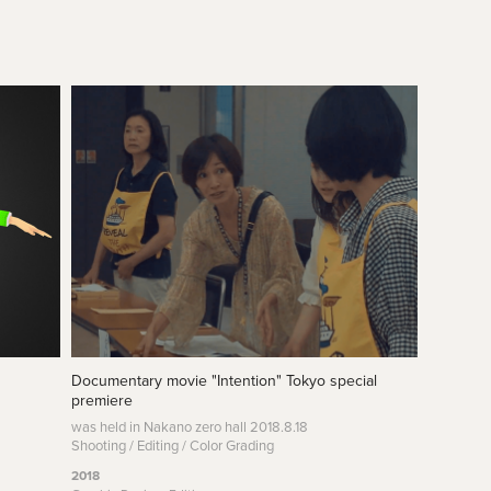
Documentary movie "Intention" Tokyo special 
premiere
was held in Nakano zero hall 2018.8.18
Shooting / Editing / Color Grading
2018