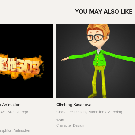
YOU MAY ALSO LIKE
 Animation
Climbing Kasanova
BASE503 BI Logo
Character Design / Modeling / Mapping
2015
Character Design
raphics, Animation